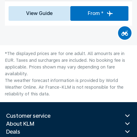
View Guide
From *
*The displayed prices are for one adult. All amounts are in
EUR. Taxes and surcharges are included. No booking fee is
applicable. Prices shown may vary depending on fare
availability.
The weather forecast information is provided by World
Weather Online. Air France-KLM is not responsible for the
reliability of this data.
Customer service
About KLM
Deals