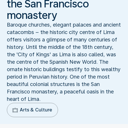
the San Francisco
monastery
Baroque churches, elegant palaces and ancient
catacombs – the historic city centre of Lima
offers visitors a glimpse of many centuries of
history. Until the middle of the 18th century,
the 'City of Kings' as Lima is also called, was
the centre of the Spanish New World. The
ornate historic buildings testify to this wealthy
period in Peruvian history. One of the most
beautiful colonial structures is the San
Francisco monastery, a peaceful oasis in the
heart of Lima.
Arts & Culture