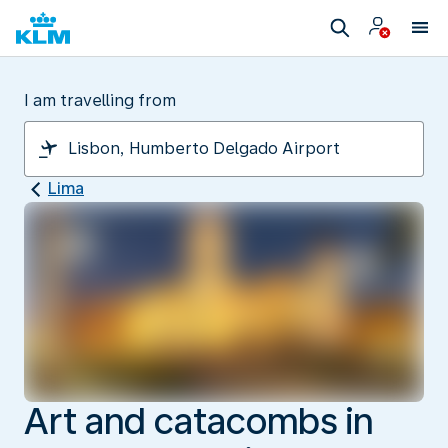
I am travelling from
Lima
Art and catacombs in