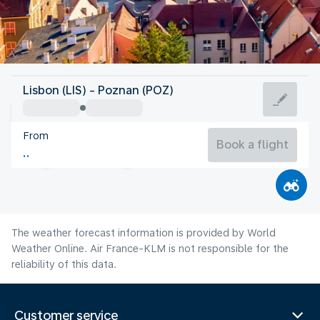
Poland
Lisbon (LIS) - Poznan (POZ)
Poznań
From
20°C
Poland
Book a flight
Flight time
Aug
The weather forecast information is provided by World
Weather Online. Air France-KLM is not responsible for the
reliability of this data.
Customer service