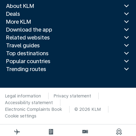
About KLM
Deals
More KLM
Download the app
Related websites
Travel guides
Top destinations
Popular countries
Trending routes
Legal information
Privacy statement
Accessibility statement
Electronic Complaints Book
© 2026 KLM
Cookie settings