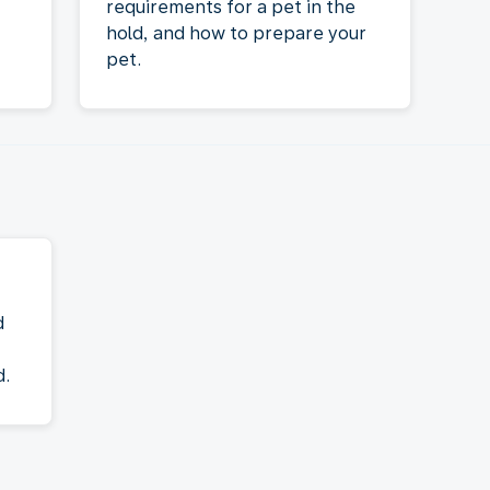
requirements for a pet in the
hold, and how to prepare your
pet.
d
d.