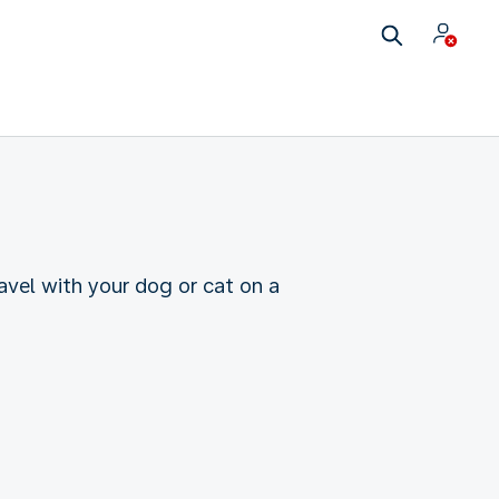
ravel with your dog or cat on a