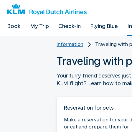
Book
My Trip
Check-in
Flying Blue
I
Information
Traveling with 
Traveling with 
Your furry friend deserves jus
KLM flight? Learn how to make 
Reservation for pets
Make a reservation for your 
or cat and prepare them for