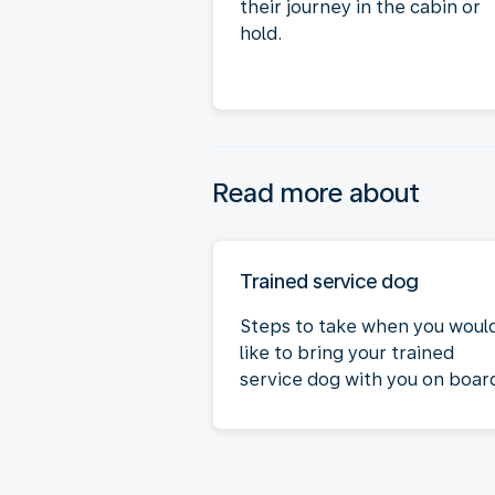
their journey in the cabin or
hold.
Read more about
Trained service dog
Steps to take when you woul
like to bring your trained
service dog with you on boar