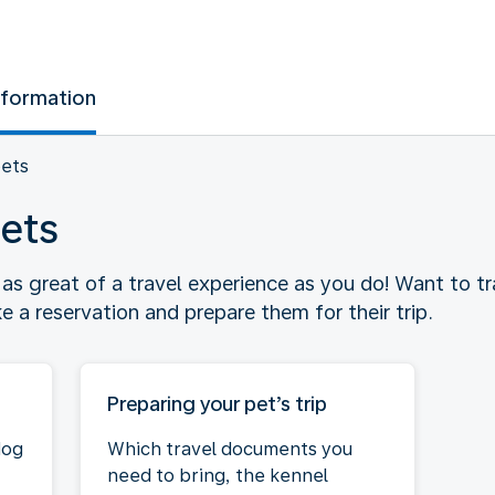
nformation
pets
pets
t as great of a travel experience as you do! Want to t
a reservation and prepare them for their trip.
Preparing your pet’s trip
dog
Which travel documents you
need to bring, the kennel