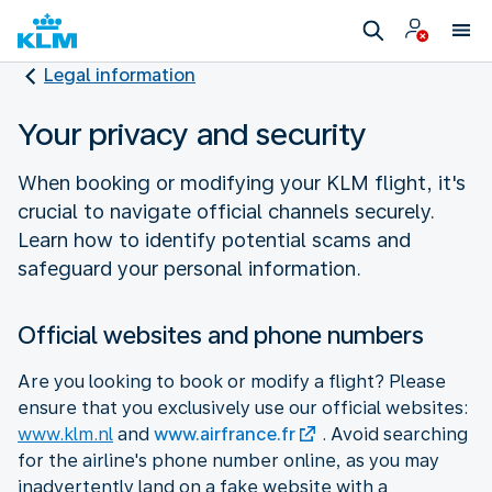
Legal information
Your privacy and security
When booking or modifying your KLM flight, it's
crucial to navigate official channels securely.
Learn how to identify potential scams and
safeguard your personal information.
Official websites and phone numbers
Are you looking to book or modify a flight? Please
ensure that you exclusively use our official websites:
www.klm.nl
and
www.airfrance.fr
. Avoid searching
for the airline's phone number online, as you may
inadvertently land on a fake website with a