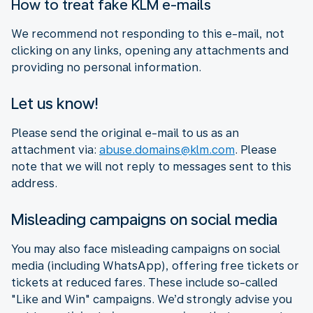
How to treat fake KLM e-mails
We recommend not responding to this e-mail, not
clicking on any links, opening any attachments and
providing no personal information.
Let us know!
Please send the original e-mail to us as an
attachment via:
abuse.domains@klm.com
. Please
note that we will not reply to messages sent to this
address.
Misleading campaigns on social media
You may also face misleading campaigns on social
media (including WhatsApp), offering free tickets or
tickets at reduced fares. These include so-called
"Like and Win" campaigns. We’d strongly advise you