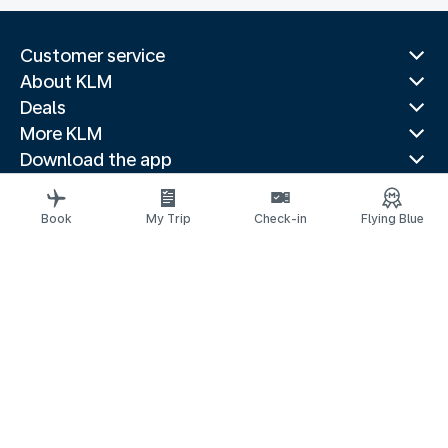
Customer service
About KLM
Deals
More KLM
Download the app
Related websites
Travel guides
Book
My Trip
Check-in
Flying Blue
Top destinations
Popular countries
Trending routes
Legal information
Privacy statement
Accessibility statement
Electronic Complaints Book
© 2026 KLM
Cookie settings