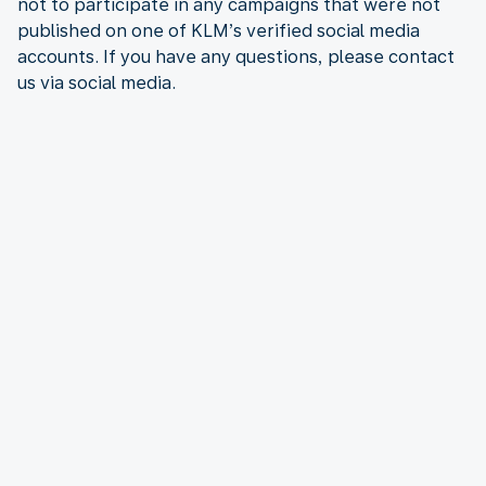
not to participate in any campaigns that were not
published on one of KLM’s verified social media
accounts. If you have any questions, please contact
us via social media.