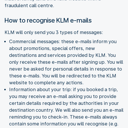
fraudulent call centre.
How to recognise KLM e-mails
KLM will only send you 3 types of messages:
Commercial messages: these e-mails inform you
about promotions, special offers, new
destinations and services provided by KLM. You
only receive these e-mails after signing up. You will
never be asked for personal details in response to
these e-mails. You will be redirected to the KLM
website to complete any actions.
Information about your trip: if you booked a trip,
you may receive an e-mail asking you to provide
certain details required by the authorities in your
destination country. We will also send you an e-mail
reminding you to check-in. These e-mails always
contain some information you will recognise (e.g.