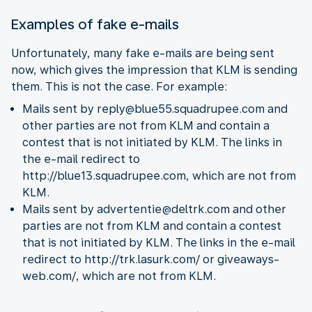
Examples of fake e-mails
Unfortunately, many fake e-mails are being sent
now, which gives the impression that KLM is sending
them. This is not the case. For example:
Mails sent by reply@blue55.squadrupee.com and
other parties are not from KLM and contain a
contest that is not initiated by KLM. The links in
the e-mail redirect to
http://blue13.squadrupee.com, which are not from
KLM.
Mails sent by advertentie@deltrk.com and other
parties are not from KLM and contain a contest
that is not initiated by KLM. The links in the e-mail
redirect to http://trk.lasurk.com/ or giveaways-
web.com/, which are not from KLM.