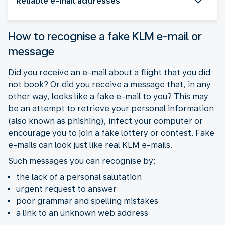
Reliable e-mail addresses
How to recognise a fake KLM e-mail or
message
Did you receive an e-mail about a flight that you did
not book? Or did you receive a message that, in any
other way, looks like a fake e-mail to you? This may
be an attempt to retrieve your personal information
(also known as phishing), infect your computer or
encourage you to join a fake lottery or contest. Fake
e-mails can look just like real KLM e-mails.
Such messages you can recognise by:
the lack of a personal salutation
urgent request to answer
poor grammar and spelling mistakes
a link to an unknown web address