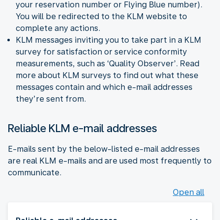
your reservation number or Flying Blue number).
You will be redirected to the KLM website to
complete any actions.
KLM messages inviting you to take part in a KLM
survey for satisfaction or service conformity
measurements, such as ‘Quality Observer’. Read
more about KLM surveys to find out what these
messages contain and which e-mail addresses
they’re sent from.
Reliable KLM e-mail addresses
E-mails sent by the below-listed e-mail addresses
are real KLM e-mails and are used most frequently to
communicate.
Open all