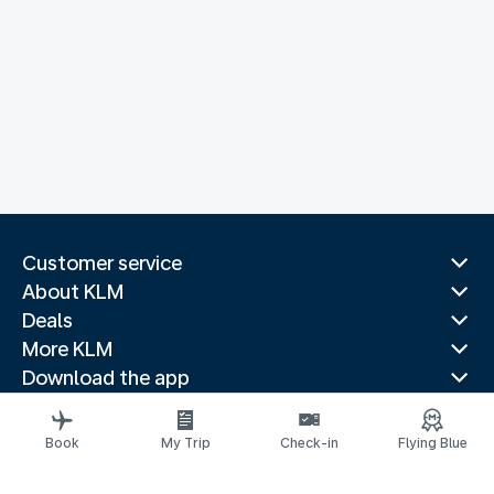
Customer service
About KLM
Deals
More KLM
Download the app
Related websites
Travel guides
Book
My Trip
Check-in
Flying Blue
Top destinations
Popular countries