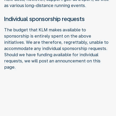
as various long-distance running events.
Individual sponsorship requests
The budget that KLM makes available to
sponsorship is entirely spent on the above
initiatives. We are therefore, regrettably, unable to
accommodate any individual sponsorship requests.
Should we have funding available for individual
requests, we will post an announcement on this
page.