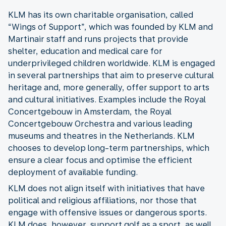
KLM has its own charitable organisation, called
“Wings of Support”, which was founded by KLM and
Martinair staff and runs projects that provide
shelter, education and medical care for
underprivileged children worldwide. KLM is engaged
in several partnerships that aim to preserve cultural
heritage and, more generally, offer support to arts
and cultural initiatives. Examples include the Royal
Concertgebouw in Amsterdam, the Royal
Concertgebouw Orchestra and various leading
museums and theatres in the Netherlands. KLM
chooses to develop long-term partnerships, which
ensure a clear focus and optimise the efficient
deployment of available funding.
KLM does not align itself with initiatives that have
political and religious affiliations, nor those that
engage with offensive issues or dangerous sports.
KLM does, however, support golf as a sport, as well