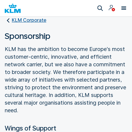
KLM Corporate
Sponsorship
KLM has the ambition to become Europe’s most
customer-centric, innovative, and efficient
network carrier, but we also have a commitment
to broader society. We therefore participate in a
wide array of initiatives with selected partners,
striving to protect the environment and preserve
cultural heritage. In addition, KLM supports
several major organisations assisting people in
need.
Wings of Support